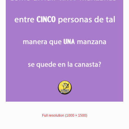
Full resolution (1000 × 1500)